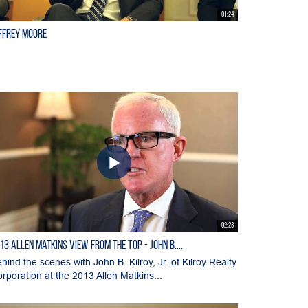
01:24
ffrey Moore
02:23
13 Allen Matkins View From the Top - John B....
hind the scenes with John B. Kilroy, Jr. of Kilroy Realty
rporation at the 2013 Allen Matkins...