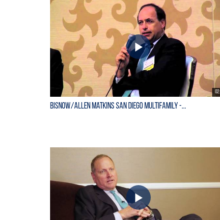
02
Bisnow/Allen Matkins San Diego Multifamily -...