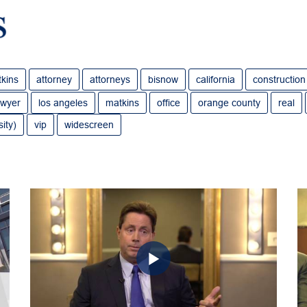
tkins
attorney
attorneys
bisnow
california
construction
awyer
los angeles
matkins
office
orange county
real
ity)
vip
widescreen