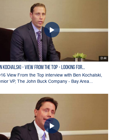
01:44
N KOCHALSKI - View From the Top - Looking for...
16 View From the Top interview with Ben Kochalski,
nior VP, The John Buck Company - Bay Area...