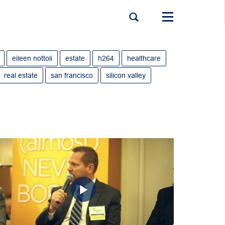
Toggle
navigation
eileen nottoli
estate
h264
healthcare
real estate
san francisco
silicon valley