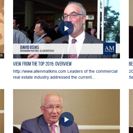
:26
03:17
View From the Top 2015: Overview
BE
http://www.allenmatkins.com Leaders of the commercial
20
real estate industry addressed the current...
Se