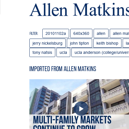
20101102a
640x360
allen
allen ma
Filter:
jerry nickelsburg
john tipton
keith bishop
l
tony natsis
ucla
ucla anderson (college/univers
Imported from Allen Matkins