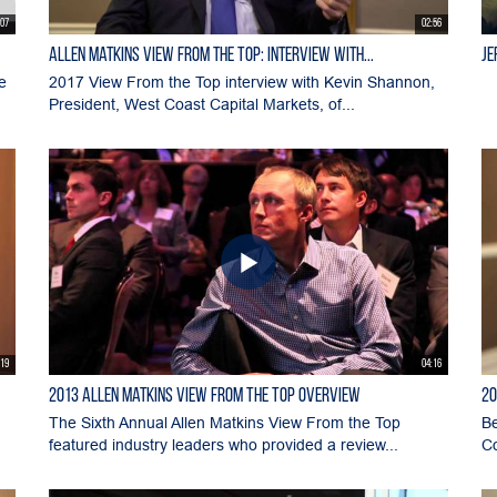
:07
02:56
Allen Matkins View From the Top: Interview with...
Je
e
2017 View From the Top interview with Kevin Shannon,
President, West Coast Capital Markets, of...
:19
04:16
2013 Allen Matkins View From The Top Overview
20
The Sixth Annual Allen Matkins View From the Top
Be
featured industry leaders who provided a review...
Co