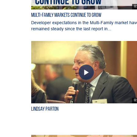
02
Multi-Family Markets Continue to Grow
Developer expectations in the Multi-Family market hav
remained steady since the last report in...
02
Lindsay Parton