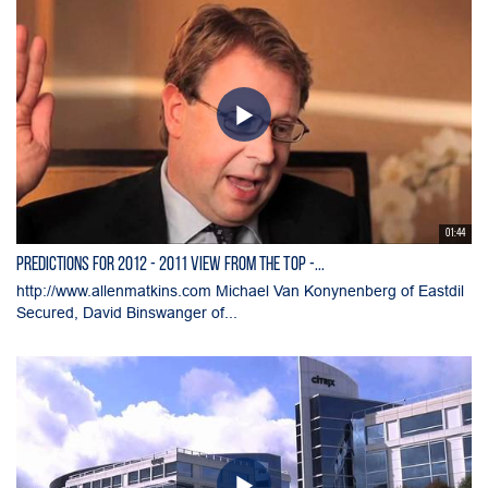
01:44
Predictions for 2012 - 2011 View from the Top -...
http://www.allenmatkins.com Michael Van Konynenberg of Eastdil
Secured, David Binswanger of...