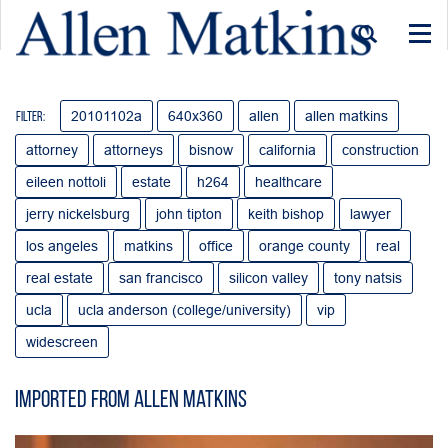
Togg
navi
20101102a
640x360
allen
allen matkins
Filter:
attorney
attorneys
bisnow
california
construction
eileen nottoli
estate
h264
healthcare
jerry nickelsburg
john tipton
keith bishop
lawyer
los angeles
matkins
office
orange county
real
real estate
san francisco
silicon valley
tony natsis
ucla
ucla anderson (college/university)
vip
widescreen
Imported from Allen Matkins