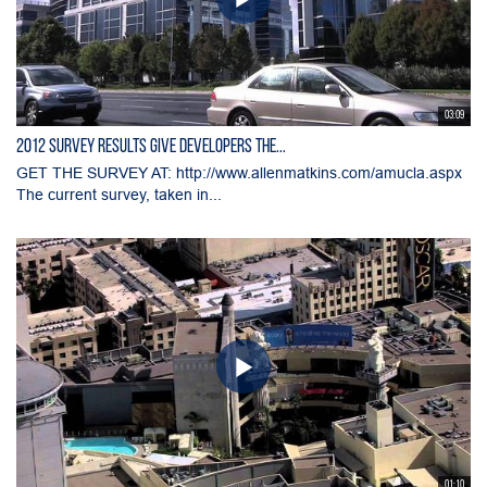
03:09
2012 Survey Results Give Developers the...
GET THE SURVEY AT: http://www.allenmatkins.com/amucla.aspx
The current survey, taken in...
01:10