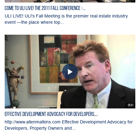
Come to ULI LIVE! the 2011 Fall Conference -...
ULI LIVE! ULI's Fall Meeting is the premier real estate industry
event —the place where top...
06:51
Effective Development Advocacy for Developers,...
http://www.allenmatkins.com Effective Development Advocacy for
Developers, Property Owners and...