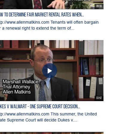
05:00
w to Determine Fair Market Rental Rates when...
tp://www.allenmatkins.com Tenants will often bargain
r a renewal right to extend the term of...
03:52
kes v WalMart - One Supreme Court Decision...
tp://www.allenmatkins.com This summer, the United
ate Supreme Court will decide Dukes v....