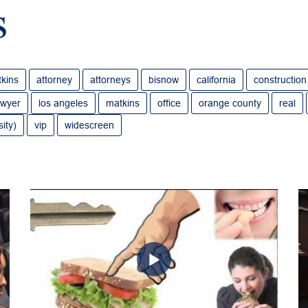
tkins
attorney
attorneys
bisnow
california
construction
awyer
los angeles
matkins
office
orange county
real
ity)
vip
widescreen