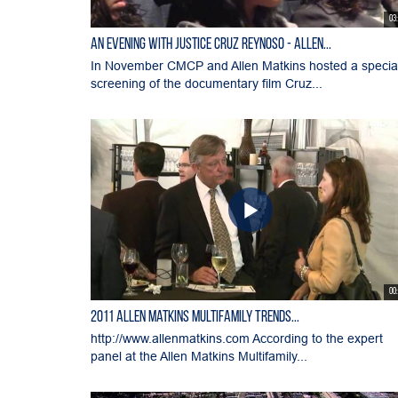
03
An Evening with Justice Cruz Reynoso - Allen...
In November CMCP and Allen Matkins hosted a specia
screening of the documentary film Cruz...
00
2011 Allen Matkins Multifamily Trends...
http://www.allenmatkins.com According to the expert
panel at the Allen Matkins Multifamily...