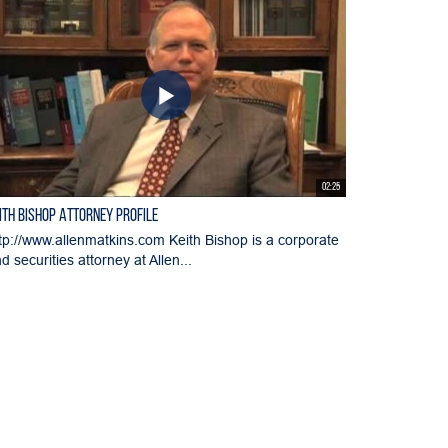
02:25
ith Bishop Attorney Profile
tp://www.allenmatkins.com Keith Bishop is a corporate
d securities attorney at Allen...