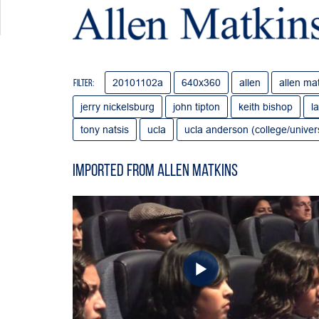
20101102a
640x360
allen
allen ma
Filter:
jerry nickelsburg
john tipton
keith bishop
l
tony natsis
ucla
ucla anderson (college/univers
Imported from Allen Matkins