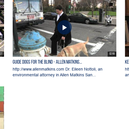
:27
02:59
Guide Dogs for the Blind - Allen Matkins...
Ke
m
http://www.allenmatkins.com Dr. Eileen Nottoli, an
ht
environmental attorney in Allen Matkins San...
an