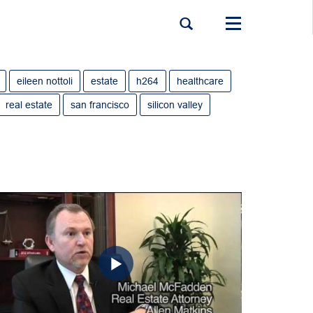
Toggle
navigation
eileen nottoli
estate
h264
healthcare
real estate
san francisco
silicon valley