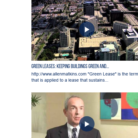
04
Green Leases: Keeping Buildings Green and...
http://www.allenmatkins.com "Green Lease" is the ter
that is applied to a lease that sustains...