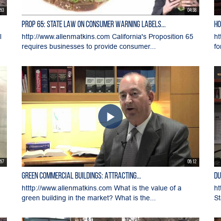
:53
04:38
Prop 65: State Law on Consumer Warning Labels...
Ho
l
http://www.allenmatkins.com California's Proposition 65
ht
requires businesses to provide consumer...
fo
:57
05:12
Green Commercial Buildings: Attracting...
Du
htttp://www.allenmatkins.com What is the value of a
ht
green building in the market? What is the...
St