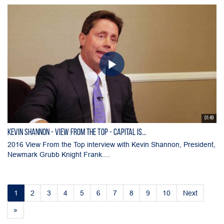
01:49
KEVIN SHANNON - View From the Top - Capital is...
2016 View From the Top interview with Kevin Shannon, President,
Newmark Grubb Knight Frank....
1
2
3
4
5
6
7
8
9
10
Next
»