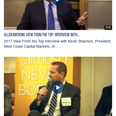
02:56
Allen Matkins View From the Top: Interview with...
2017 View From the Top interview with Kevin Shannon, President,
West Coast Capital Markets, of...
01:24