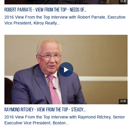
01:49
ROBERT PARRATE - View From the Top - Needs of...
2016 View From the Top interview with Robert Parrate, Executive
Vice President, Kilroy Realty...
01:05
RAYMOND RITCHEY - View From the Top - Steady...
2016 View From the Top Interview with Raymond Ritchey, Senior
Executive Vice President, Boston...