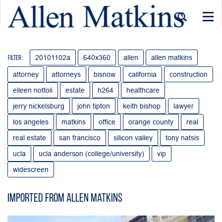
Togg
navi
20101102a
640x360
allen
allen matkins
Filter:
attorney
attorneys
bisnow
california
construction
eileen nottoli
estate
h264
healthcare
jerry nickelsburg
john tipton
keith bishop
lawyer
los angeles
matkins
office
orange county
real
real estate
san francisco
silicon valley
tony natsis
ucla
ucla anderson (college/university)
vip
widescreen
Imported from Allen Matkins