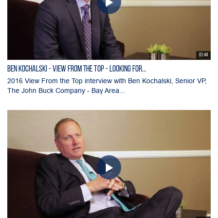
01:44
BEN KOCHALSKI - View From the Top - Looking for...
2016 View From the Top interview with Ben Kochalski, Senior VP,
The John Buck Company - Bay Area...