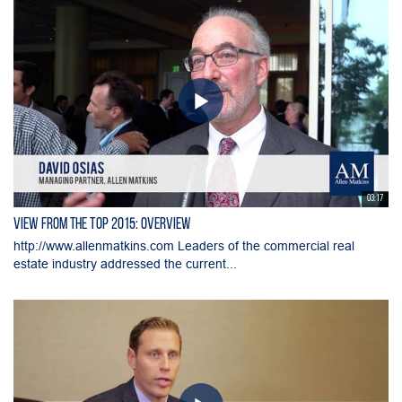
03:17
View From the Top 2015: Overview
http://www.allenmatkins.com Leaders of the commercial real
estate industry addressed the current...