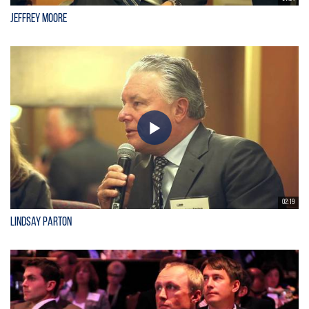
Jeffrey Moore
02:19
Lindsay Parton