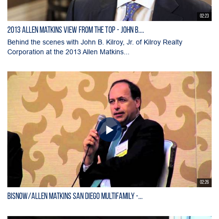
02:23
2013 Allen Matkins View From the Top - John B....
Behind the scenes with John B. Kilroy, Jr. of Kilroy Realty
Corporation at the 2013 Allen Matkins...
02:26
Bisnow/Allen Matkins San Diego Multifamily -...