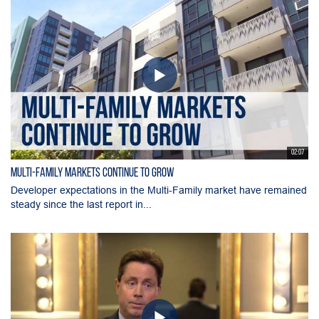
02:07
Multi-Family Markets Continue to Grow
Developer expectations in the Multi-Family market have remained
steady since the last report in...