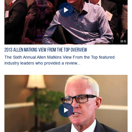
04:16
2013 Allen Matkins View From The Top Overview
The Sixth Annual Allen Matkins View From the Top featured
industry leaders who provided a review...