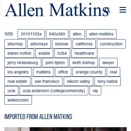
Togg
navi
20101102a
640x360
allen
allen matkins
Filter:
attorney
attorneys
bisnow
california
construction
eileen nottoli
estate
h264
healthcare
jerry nickelsburg
john tipton
keith bishop
lawyer
los angeles
matkins
office
orange county
real
real estate
san francisco
silicon valley
tony natsis
ucla
ucla anderson (college/university)
vip
widescreen
Imported from Allen Matkins