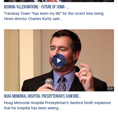
Bisnow/Allen Matkins - Future of SOMA -...
Transbay Tower "has been my life" for the recent time being,
Hines director Charles Kuntz said...
01:25
Hoag Memorial Hospital Presbyterian's Sanford...
Hoag Memorial Hospital Presbyterian's Sanford Smith explained
that his hospital has been asking...