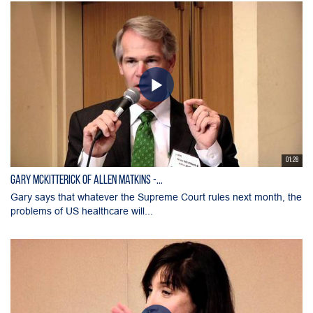
01:28
Gary McKitterick of Allen Matkins -...
Gary says that whatever the Supreme Court rules next month, the
problems of US healthcare will...