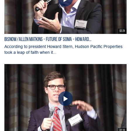
02:25
Bisnow/Allen Matkins - Future of SOMA - Howard...
According to president Howard Stern, Hudson Pacific Properties
took a leap of faith when it...
02:19