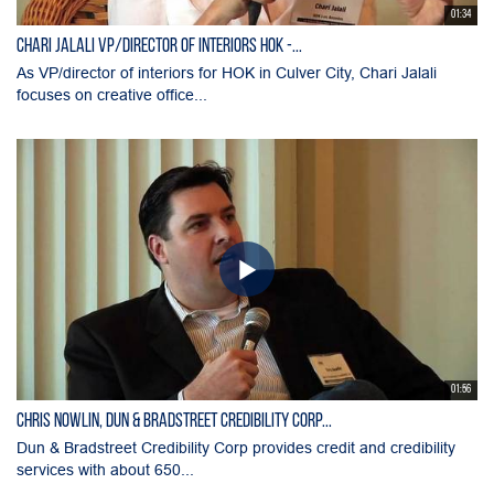
01:34
Chari Jalali VP/director of interiors HOK -...
As VP/director of interiors for HOK in Culver City, Chari Jalali
focuses on creative office...
01:56
Chris Nowlin, Dun & Bradstreet Credibility Corp...
Dun & Bradstreet Credibility Corp provides credit and credibility
services with about 650...