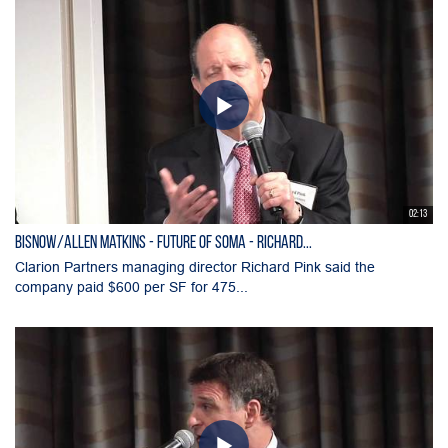
02:13
Bisnow/Allen Matkins - Future of SOMA - Richard...
Clarion Partners managing director Richard Pink said the
company paid $600 per SF for 475...