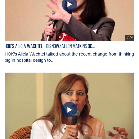
01:14
HOK's Alicia Wachtel - Bisnow/Allen Matkins OC...
HOK's Alicia Wachtel talked about the recent change from thinking
big in hospital design to...