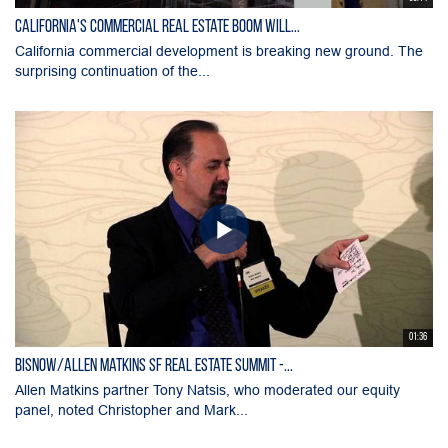
California's Commercial Real Estate Boom Will...
California commercial development is breaking new ground. The
surprising continuation of the...
01:36
Bisnow/Allen Matkins SF Real Estate Summit -...
Allen Matkins partner Tony Natsis, who moderated our equity
panel, noted Christopher and Mark...