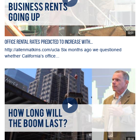
03:01
Office Rental Rates Predicted To Increase With...
http://allenmatkins.com/ucla Six months ago we questioned
whether California’s office...
03:14