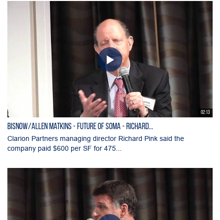
02:13
Bisnow/Allen Matkins - Future of SOMA - Richard...
Clarion Partners managing director Richard Pink said the
company paid $600 per SF for 475...