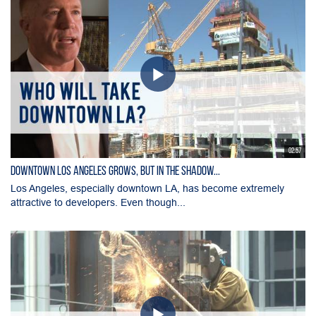
02:57
Downtown Los Angeles Grows, But in the Shadow...
Los Angeles, especially downtown LA, has become extremely
attractive to developers. Even though...