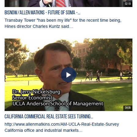
02:19
Bisnow/Allen Matkins - Future of SOMA -...
Transbay Tower "has been my life" for the recent time being,
Hines director Charles Kuntz said...
04:05
California Commercial Real Estate Sees Turning...
http://www.allenmatkins.com/AM-UCLA-Real-Estate-Survey
California office and industrial markets...