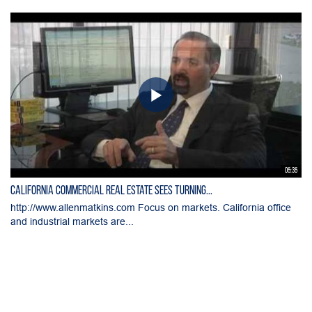
05:35
California Commercial Real Estate Sees Turning...
http://www.allenmatkins.com Focus on markets. California office
and industrial markets are...