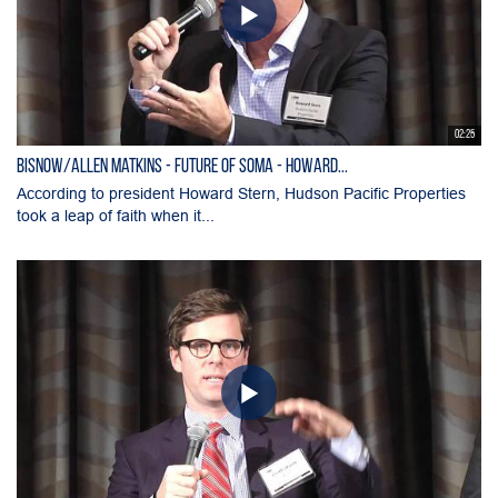
02:25
Bisnow/Allen Matkins - Future of SOMA - Howard...
According to president Howard Stern, Hudson Pacific Properties
took a leap of faith when it...