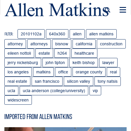
Togg
navi
20101102a
640x360
allen
allen matkins
Filter:
attorney
attorneys
bisnow
california
construction
eileen nottoli
estate
h264
healthcare
jerry nickelsburg
john tipton
keith bishop
lawyer
los angeles
matkins
office
orange county
real
real estate
san francisco
silicon valley
tony natsis
ucla
ucla anderson (college/university)
vip
widescreen
Imported from Allen Matkins