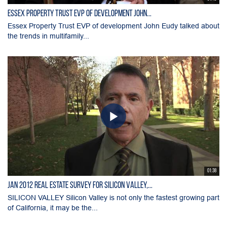
Essex Property Trust EVP of development John...
Essex Property Trust EVP of development John Eudy talked about
the trends in multifamily...
01:38
Jan 2012 Real Estate Survey for Silicon Valley,...
SILICON VALLEY Silicon Valley is not only the fastest growing part
of California, it may be the...