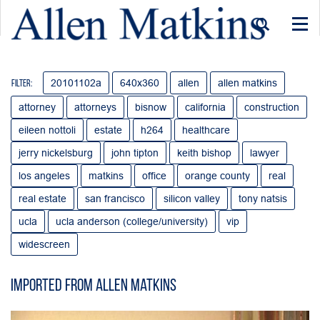
Togg
navi
20101102a
640x360
allen
allen matkins
Filter:
attorney
attorneys
bisnow
california
construction
eileen nottoli
estate
h264
healthcare
jerry nickelsburg
john tipton
keith bishop
lawyer
los angeles
matkins
office
orange county
real
real estate
san francisco
silicon valley
tony natsis
ucla
ucla anderson (college/university)
vip
widescreen
Imported from Allen Matkins