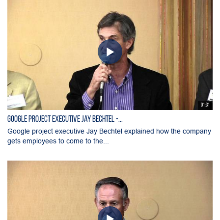
01:31
Google project executive Jay Bechtel -...
Google project executive Jay Bechtel explained how the company
gets employees to come to the...