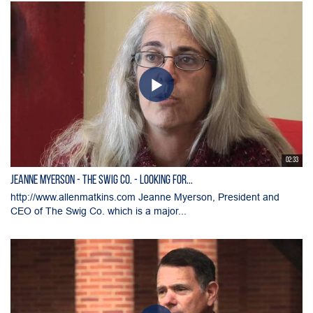
02:33
Jeanne Myerson - The Swig Co. - Looking for...
http://www.allenmatkins.com Jeanne Myerson, President and
CEO of The Swig Co. which is a major...