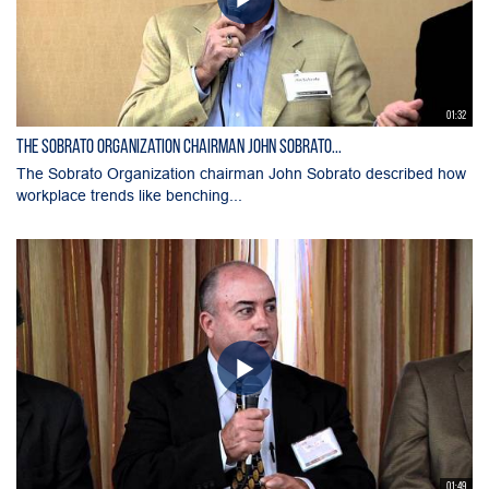
01:32
The Sobrato Organization chairman John Sobrato...
The Sobrato Organization chairman John Sobrato described how
workplace trends like benching...
01:49